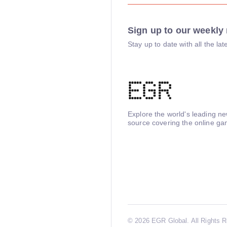
Sign up to our weekly 
Stay up to date with all the l
Explore the world's leading n
source covering the online ga
©
2026 EGR Global. All Rights 