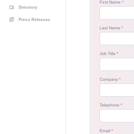
Directory
Press Releases