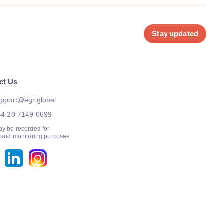
Stay updated
ct Us
pport@egr.global
44 20 7149 0699
ay be recorded for
g and monitoring purposes