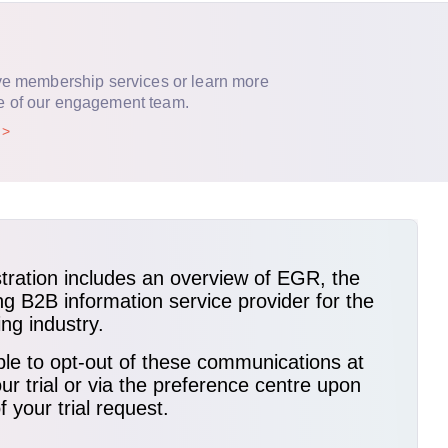
ve membership services or learn more
e of our engagement team.
p