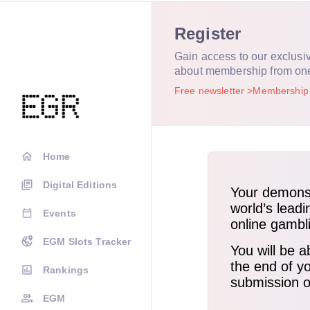
Register
Gain access to our exclusi
about membership from on
Free newsletter
Membershi
Home
Digital Editions
Events
EGM Slots Tracker
Rankings
EGM