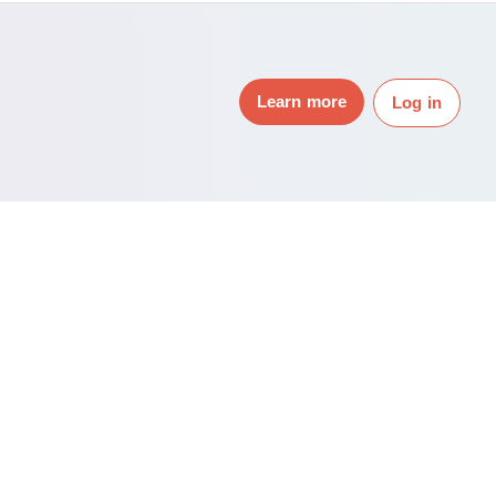
Learn more
Log in