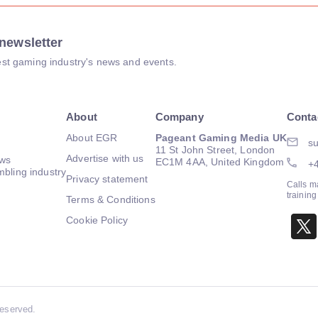
newsletter
atest gaming industry's news and events.
About
Company
Conta
About EGR
Pageant Gaming Media UK
su
11 St John Street, London
Advertise with us
ews
EC1M 4AA, United Kingdom
+
mbling industry
Privacy statement
Calls m
trainin
Terms & Conditions
Cookie Policy
Reserved.