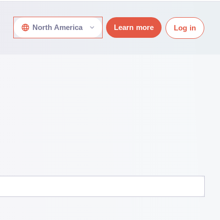
North America
Learn more
Log in