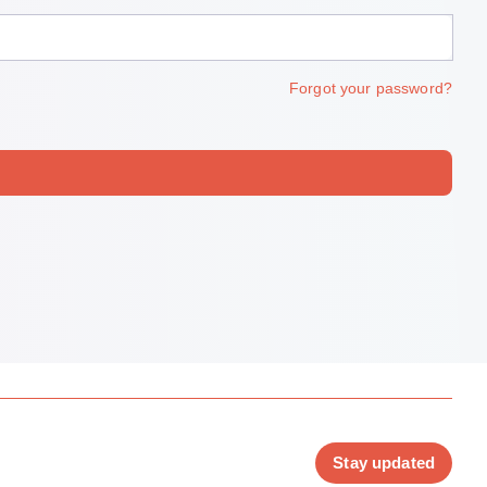
Forgot your password?
Stay updated