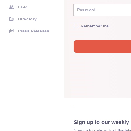
EGM
Directory
Remember me
Press Releases
Sign up to our weekly 
Stay up to date with all the l