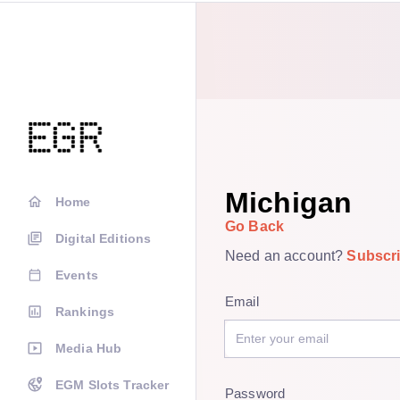
Michigan
Home
Go Back
Digital Editions
Need an account?
Subscr
Events
Email
Rankings
Media Hub
EGM Slots Tracker
Password