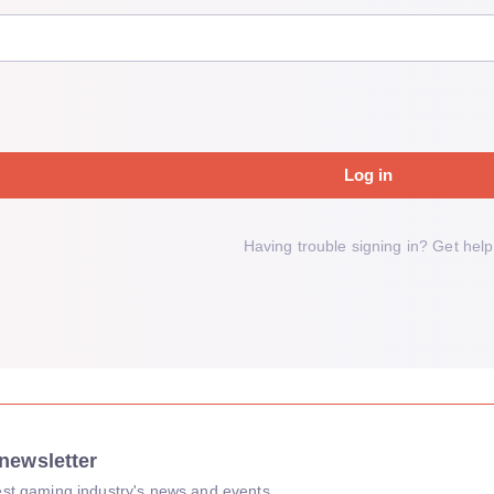
Log in
Having trouble signing in?
Get help
newsletter
atest gaming industry's news and events.