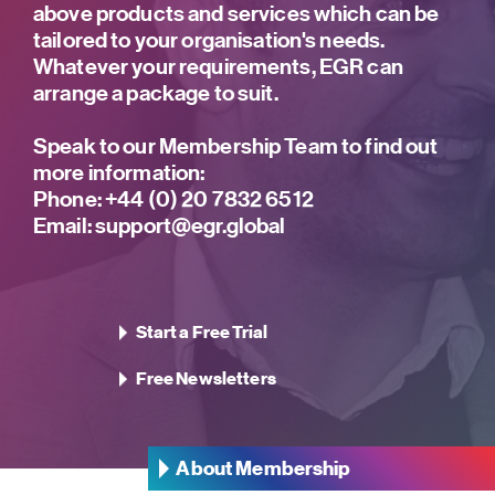
above products and services which can be
tailored to your organisation's needs.
Whatever your requirements, EGR can
arrange a package to suit.
Speak to our Membership Team to find out
more information:
Phone:
+44 (0) 20 7832 6512
Email:
support@egr.global
Start a Free Trial
Free Newsletters
About Membership