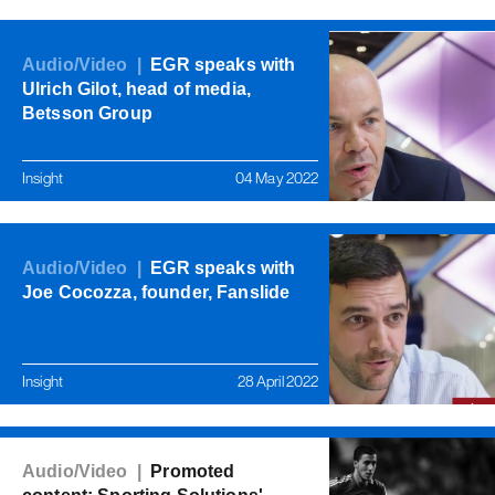
Audio/Video |
EGR speaks with
Ulrich Gilot, head of media,
Betsson Group
Insight
04 May 2022
Audio/Video |
EGR speaks with
Joe Cocozza, founder, Fanslide
Insight
28 April 2022
Audio/Video |
Promoted