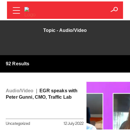
Topic - Audio/Video
92 Results
Audio/Video |
EGR speaks with
Peter Gunni, CMO, Traffic Lab
Uncategorized
12 July 2022