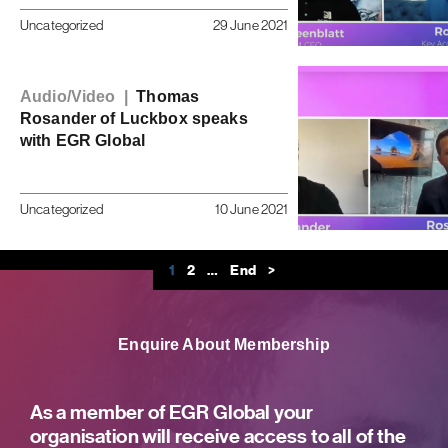
Uncategorized
29 June 2021
Audio/Video |
Thomas
Rosander of Luckbox speaks
with EGR Global
Uncategorized
10 June 2021
1
2
…
End
>
Enquire About Membership
As a member of EGR Global your
organisation will receive access to all of the