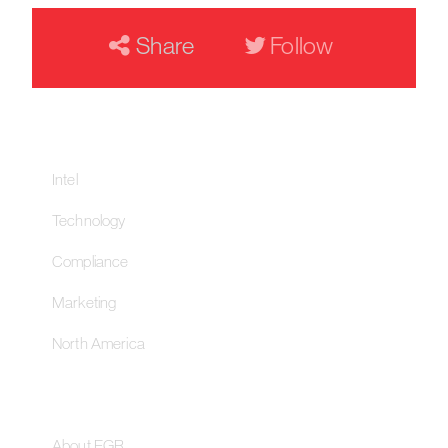
Share
Follow
Our Networks
Intel
Technology
Compliance
Marketing
North America
About
About EGR