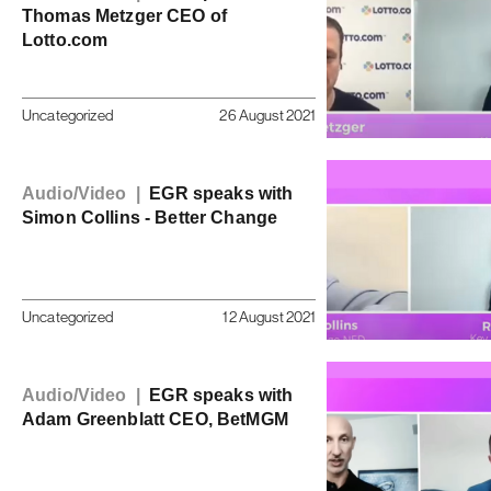
Thomas Metzger CEO of
Lotto.com
Uncategorized
26 August 2021
Audio/Video |
EGR speaks with
Simon Collins - Better Change
Uncategorized
12 August 2021
Audio/Video |
EGR speaks with
Adam Greenblatt CEO, BetMGM