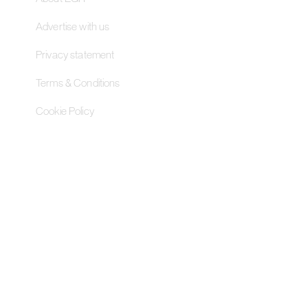
Advertise with us
Privacy statement
Terms & Conditions
Cookie Policy
Contact Us
Pageant Gaming Media UK
11-33 St John Street, London
EC1M 4AA, United Kingdom
Pageant Gaming Media US
200 Park Avenue S, 16th Fl,
Suite 1603 New York, NY 10003