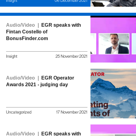
Insight
06 December 2021
Audio/Video |
EGR speaks with
Fintan Costello of
BonusFinder.com
Insight
25 November 2021
Audio/Video |
EGR Operator
Awards 2021 - judging day
Uncategorized
17 November 2021
Audio/Video |
EGR speaks with