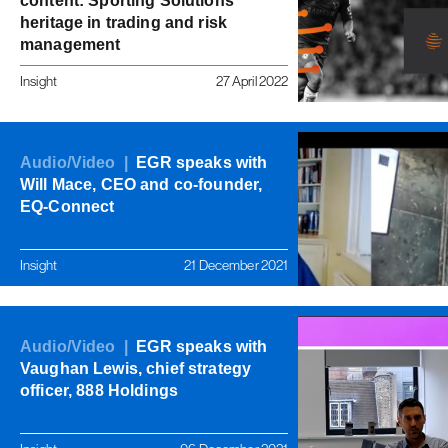
content: Sporting Solutions'
heritage in trading and risk
management
Insight
27 April 2022
Audio/Video |
EGR speaks with
Will Mace, CEO and co-founder,
EQ-Connect
Insight
21 December 2021
Audio/Video |
EGR speaks with
Vaughan Lewis, chief strategy
officer, 888 Holdings