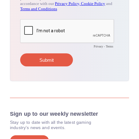
Sign up to our weekly newsletter
Stay up to date with all the latest gaming
industry's news and events.