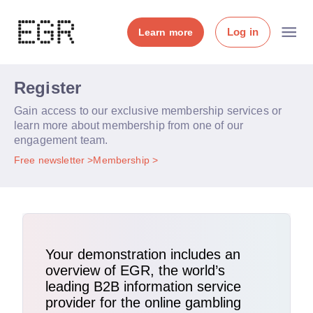
Log in
Learn more
Register
Gain access to our exclusive membership services or
learn more about membership from one of our
engagement team.
Free newsletter
Membership