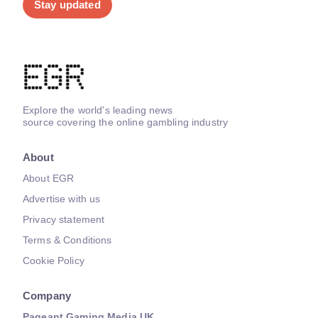
Stay updated
Explore the world's leading news
source covering the online gambling industry
About
About EGR
Advertise with us
Privacy statement
Terms & Conditions
Cookie Policy
Company
Pageant Gaming Media UK