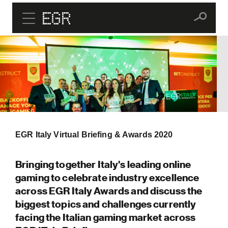
EGR Italy Virtual Briefing & Awards 2020
Bringing together Italy's leading online
gaming to celebrate industry excellence
across EGR Italy Awards and discuss the
biggest topics and challenges currently
facing the Italian gaming market across