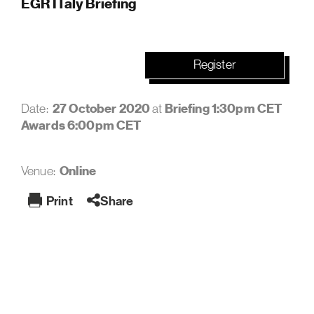
EGR ITaly Briefing
Register
27 October 2020
Briefing 1:30pm CET
Date:
at
Awards 6:00pm CET
Online
Venue:
Print
Share