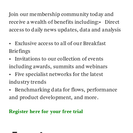
Join our membership community today and
receive a wealth of benefits including:• Direct
access to daily news updates, data and analysis
• Exclusive access to all of our Breakfast
Briefings
• Invitations to our collection of events
including awards, summits and webinars
• Five specialist networks for the latest
industry trends
• Benchmarking data for flows, performance
and product development, and more.
Register here for your free trial