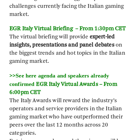
challenges currently facing the Italian gaming
market.
EGR Italy Virtual Briefing – From 1:30pm CET
The virtual briefing will provide
expert-led
insights, presentations and panel debates
on
the biggest trends and hot topics in the Italian
gaming market.
See here agenda and speakers already
>>
confirmed
EGR Italy Virtual Awards – From
6:00pm CET
The Italy Awards will reward the industry’s
operators and service providers in the Italian
gaming market who have outperformed their
peers over the last 12 months across 20
categories.