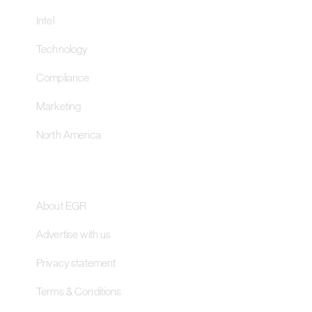
Intel
Technology
Compliance
Marketing
North America
About
About EGR
Advertise with us
Privacy statement
Terms & Conditions