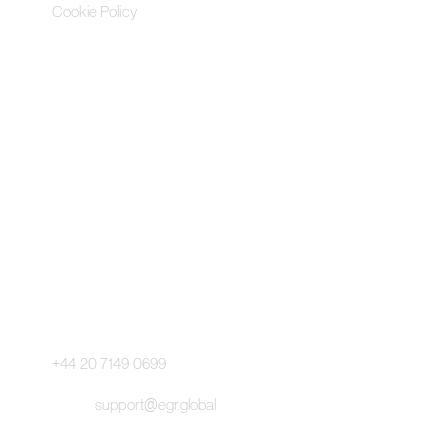
Cookie Policy
Contact Us
Pageant Gaming Media UK
11-33 St John Street, London
EC1M 4AA, United Kingdom
Pageant Gaming Media US
200 Park Avenue S, 16th Fl,
Suite 1603 New York, NY 10003
Main Switchboard:
+44 20 7149 0699
Email:
support@egr.global