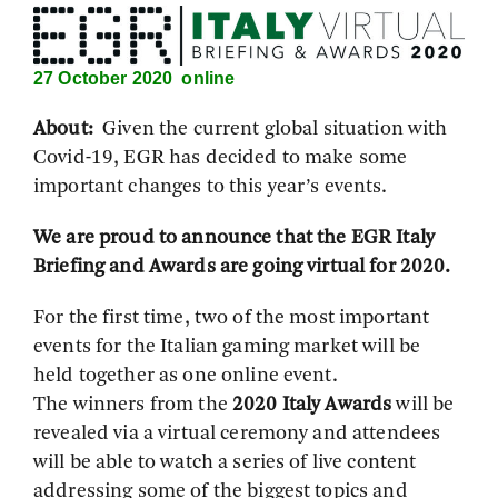
27 October 2020 online
About:
Given the current global situation with
Covid-19, EGR has decided to make some
important changes to this year’s events.
We are proud to announce that the EGR Italy
Briefing and Awards are going virtual for 2020.
For the first time, two of the most important
events for the Italian gaming market will be
held together as one online event.
The winners from the
2020 Italy Awards
will be
revealed via a virtual ceremony and attendees
will be able to watch a series of live content
addressing some of the biggest topics and