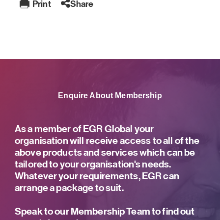
Print
Share
Enquire About Membership
As a member of EGR Global your
organisation will receive access to all of the
above products and services which can be
tailored to your organisation's needs.
Whatever your requirements, EGR can
arrange a package to suit.
Speak to our Membership Team to find out