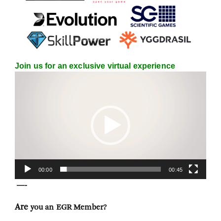
Join us for an exclusive virtual experience
Video
Player
00:00
00:45
—-
Are
you an EGR Member?