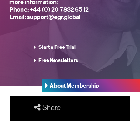
more information:
Phone:
+44 (0) 20 7832 6512
Email:
support@egr.global
Start a Free Trial
Free Newsletters
About Membership
Share
Our Networks