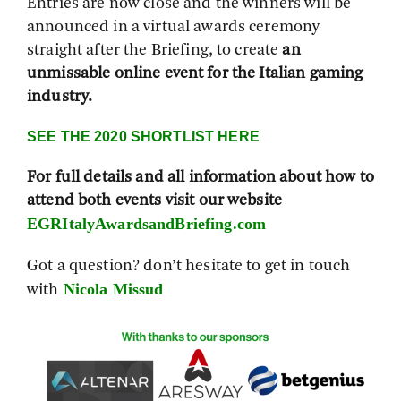
Entries are now close and the winners will be
announced in a virtual awards ceremony
straight after the Briefing, to create
an
unmissable online event for the Italian gaming
industry.
SEE THE 2020 SHORTLIST HERE
For full details and all information about how to
attend both events visit our website
EGRItalyAwardsandBriefing.com
Got a question? don’t hesitate to get in touch
Nicola Missud
with