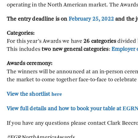
operating in the North American market. The Awards 
The entry deadline is on
February 25, 2022
and the j
Categories:
For this year’s Awards we have
26 categories
divided b
This includes
two new general categories
:
Employer o
Awards ceremony:
The winners will be announced at an in-person cere
the market to come together face-to-face to celebrate
here
View the shortlist
EGRN
View full details and how to book your table at
If you have any questions please contact Clark Beecro
#EGRNorthAmericaAwards