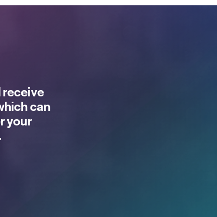
 receive
 which can
r your
.