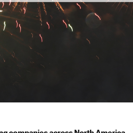
ing companies across North America