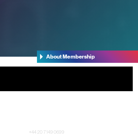
About Membership
Main Switchboard:
+44 20 7149 0699