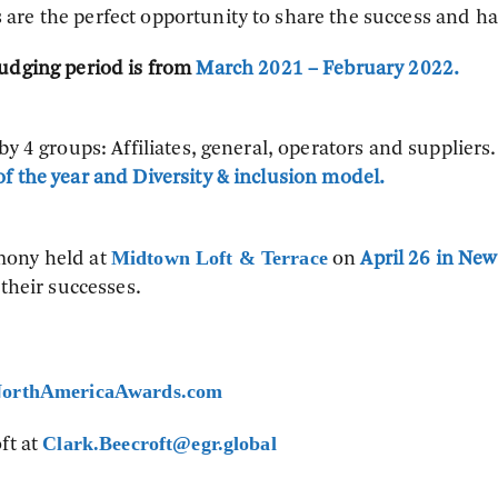
are the perfect opportunity to share the success and ha
udging period is from
March 2021 – February 2022.
y 4 groups: Affiliates, general, operators and suppliers.
f the year and Diversity & inclusion model.
Midtown Loft & Terrace
mony held at
on
April 26 in New
 their successes.
orthAmericaAwards.com
Clark.Beecroft@egr.global
ft at