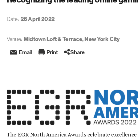
26 April 2022
Date:
Midtown Loft & Terrace, New York City
Venue:
Email
Print
Share
The EGR North America Awards celebrate excellence 