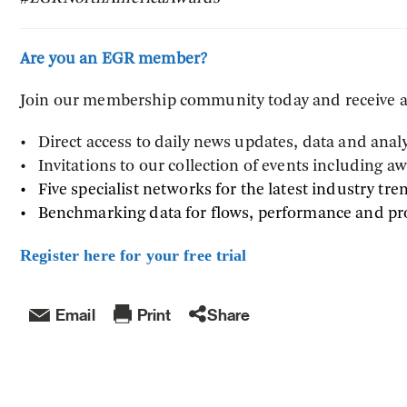
Are you an EGR member?
Join our membership community today and receive a 
• Direct access to daily news updates, data and anal
• Invitations to our collection of events including 
• Five specialist networks for the latest industry tre
• Benchmarking data for flows, performance and p
Register here for your free trial
Email
Print
Share