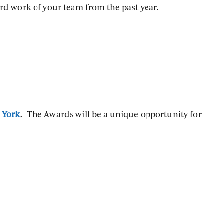
rd work of your team from the past year.
 York
.
The Awards will be a unique opportunity for