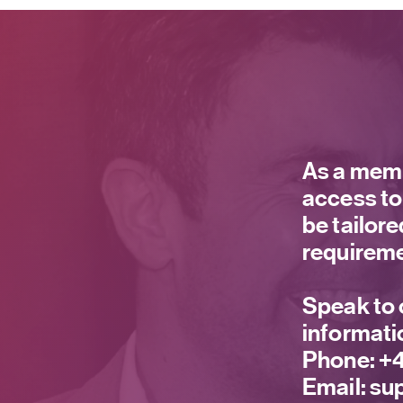
As a memb
access to
be tailor
requireme
Speak to 
informati
Phone:
+4
Email:
sup