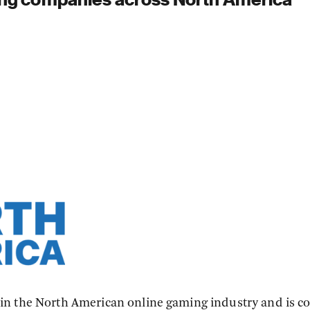
in the North American online gaming industry and is 