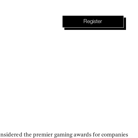
Register
considered the premier gaming awards for companies