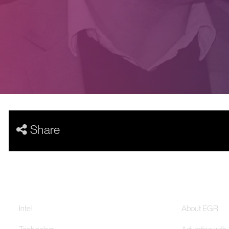
Share
Our Networks
About
Intel
About EGR
Technology
Advertise with