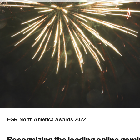
EGR North America Awards 2022
Recognizing the leading online gam