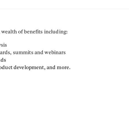
wealth of benefits including:
ysis
awards, summits and webinars
nds
roduct development, and more.