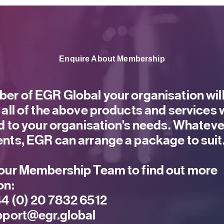
Enquire About Membership
er of EGR Global your organisation will
 all of the above products and services
ed to your organisation's needs. Whateve
nts, EGR can arrange a package to suit
our Membership Team to find out more
on:
4 (0) 20 7832 6512
port@egr.global