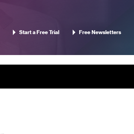
Start a Free Trial
Free Newsletters
Contact Us
Pageant Gaming Media UK
11-33 St John Street, London
 us