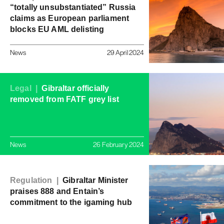
“totally unsubstantiated” Russia
claims as European parliament
blocks EU AML delisting
News
29 April 2024
Legal |
Gibraltar officially
removed from FATF grey list
News
26 February 2024
Regulation |
Gibraltar Minister
praises 888 and Entain’s
commitment to the igaming hub