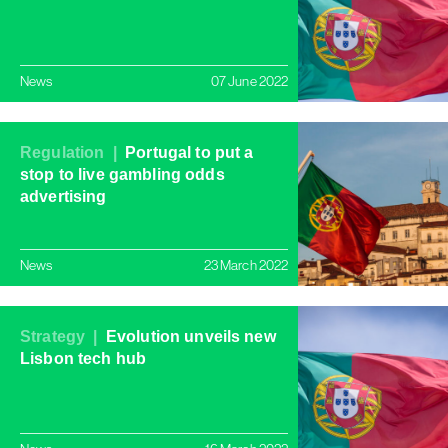
News
07 June 2022
Regulation |
Portugal to put a
stop to live gambling odds
advertising
News
23 March 2022
Strategy |
Evolution unveils new
Lisbon tech hub