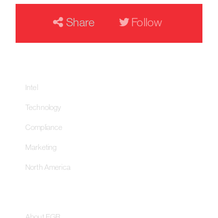
Share
Follow
Our Networks
Intel
Technology
Compliance
Marketing
North America
About
About EGR