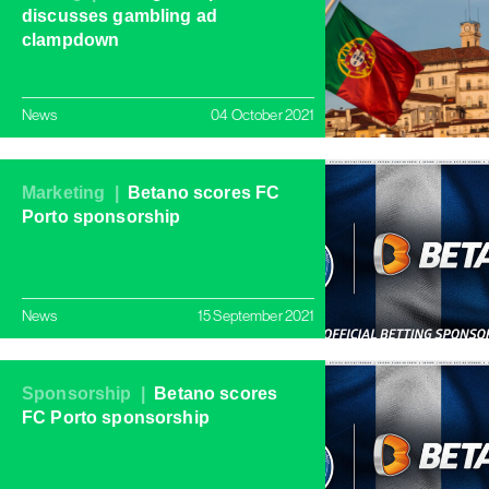
discusses gambling ad
clampdown
News
04 October 2021
Marketing |
Betano scores FC
Porto sponsorship
News
15 September 2021
Sponsorship |
Betano scores
FC Porto sponsorship