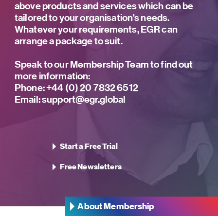
above products and services which can be
tailored to your organisation's needs.
Whatever your requirements, EGR can
arrange a package to suit.
Speak to our Membership Team to find out
more information:
Phone:
+44 (0) 20 7832 6512
Email:
support@egr.global
Start a Free Trial
Free Newsletters
About Membership