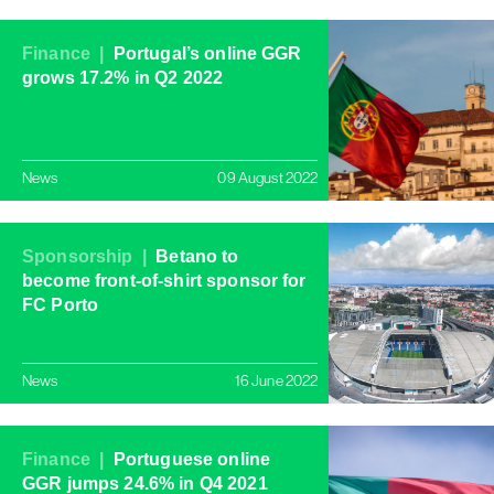
Finance |
Portugal’s online GGR
grows 17.2% in Q2 2022
News
09 August 2022
Sponsorship |
Betano to
become front-of-shirt sponsor for
FC Porto
News
16 June 2022
Finance |
Portuguese online
GGR jumps 24.6% in Q4 2021