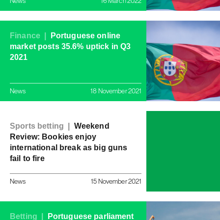
News
16 March 2022
Finance |
Portuguese online
market posts 35.6% uptick in Q3
2021
News
18 November 2021
Sports betting |
Weekend
Review: Bookies enjoy
international break as big guns
fail to fire
News
15 November 2021
Betting |
Portuguese parliament