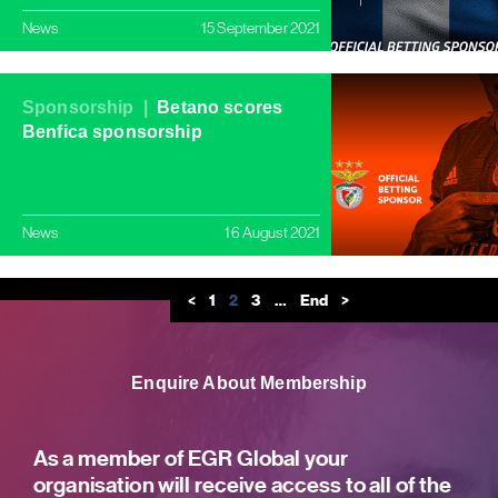
News
15 September 2021
Sponsorship |
Betano scores
Benfica sponsorship
News
16 August 2021
<
1
2
3
…
End
>
Enquire About Membership
As a member of EGR Global your
organisation will receive access to all of the