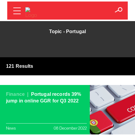
Topic - Portugal
121 Results
Finance |
Portugal records 39%
jump in online GGR for Q3 2022
News
08 December 2022