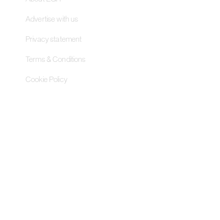
Advertise with us
Privacy statement
Terms & Conditions
Cookie Policy
Contact Us
Pageant Gaming Media UK
11-33 St John Street, London
EC1M 4AA, United Kingdom
Pageant Gaming Media US
200 Park Avenue S, 16th Fl,
Suite 1603 New York, NY 10003