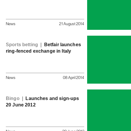
News
21 August 2014
Sports betting |
Betfair launches
ring-fenced exchange in Italy
News
08 April 2014
Bingo |
Launches and sign-ups
20 June 2012