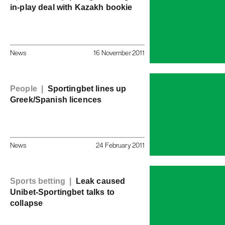
in-play deal with Kazakh bookie
News
16 November 2011
People |
Sportingbet lines up
Greek/Spanish licences
News
24 February 2011
Sports betting |
Leak caused
Unibet-Sportingbet talks to
collapse