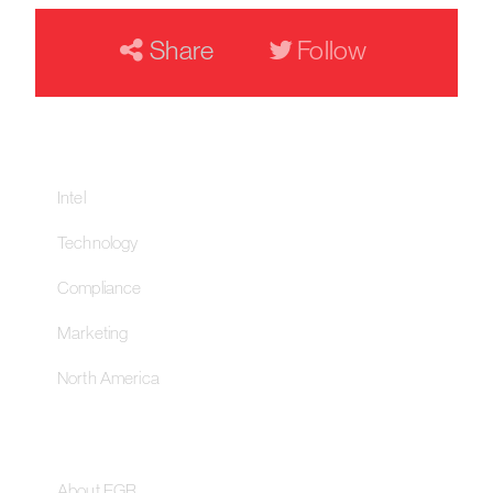
Share
Follow
Our Networks
Intel
Technology
Compliance
Marketing
North America
About
About EGR