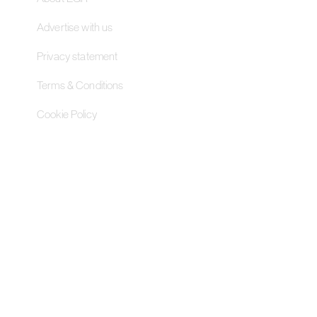
Advertise with us
Privacy statement
Terms & Conditions
Cookie Policy
Contact Us
Pageant Gaming Media UK
11-33 St John Street, London
EC1M 4AA, United Kingdom
Pageant Gaming Media US
200 Park Avenue S, 16th Fl,
Suite 1603 New York, NY 10003