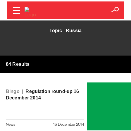
Topic - Russia
84 Results
Bingo |
Regulation round-up 16
December 2014
News
16 December 2014