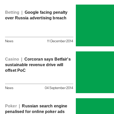
Betting |
Google facing penalty
over Russia advertising breach
News
11 December 2014
Casino |
Corcoran says Betfair's
sustainable revenue drive will
offset PoC
News
04 September 2014
Poker |
Russian search engine
penalised for online poker ads