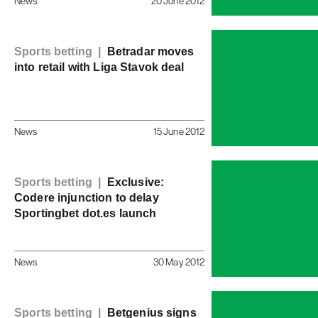
News
20 June 2012
Sports betting |
Betradar moves
into retail with Liga Stavok deal
News
15 June 2012
Sports betting |
Exclusive:
Codere injunction to delay
Sportingbet dot.es launch
News
30 May 2012
Sports betting |
Betgenius signs