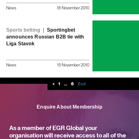
News
18 November 2010
Sports betting |
Sportingbet
announces Russian B2B tie with
Liga Stavok
News
15 November 2010
<
1
…
6
End
Enquire About Membership
As a member of EGR Global your
organisation will receive access to all of the