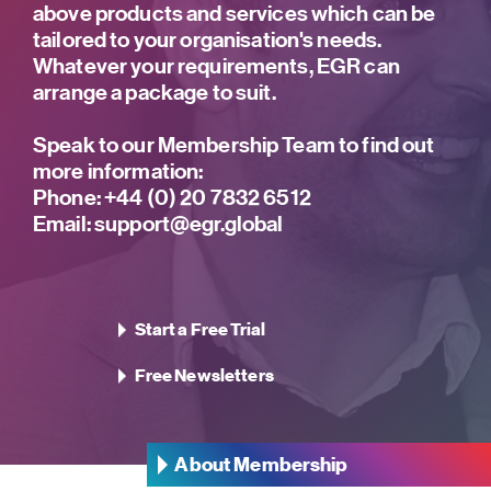
above products and services which can be
tailored to your organisation's needs.
Whatever your requirements, EGR can
arrange a package to suit.
Speak to our Membership Team to find out
more information:
Phone:
+44 (0) 20 7832 6512
Email:
support@egr.global
Start a Free Trial
Free Newsletters
About Membership