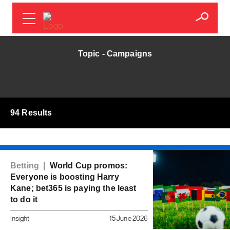
Topic - Campaigns
94 Results
Betting |
World Cup promos:
Everyone is boosting Harry
Kane; bet365 is paying the least
to do it
Insight
15 June 2026