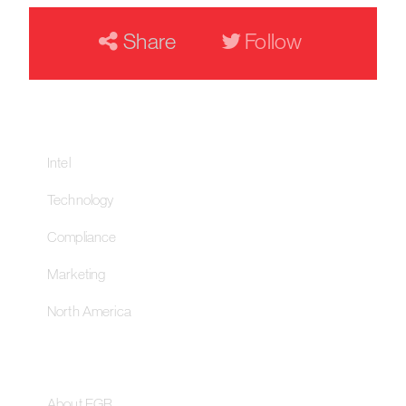
Share
Follow
Our Networks
Intel
Technology
Compliance
Marketing
North America
About
About EGR