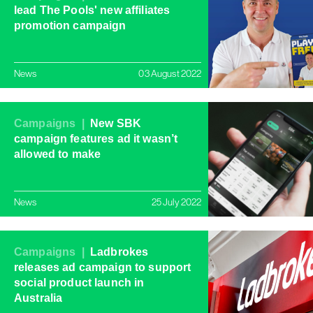
lead The Pools' new affiliates
promotion campaign
News
03 August 2022
Campaigns |
New SBK
campaign features ad it wasn’t
allowed to make
News
25 July 2022
Campaigns |
Ladbrokes
releases ad campaign to support
social product launch in
Australia