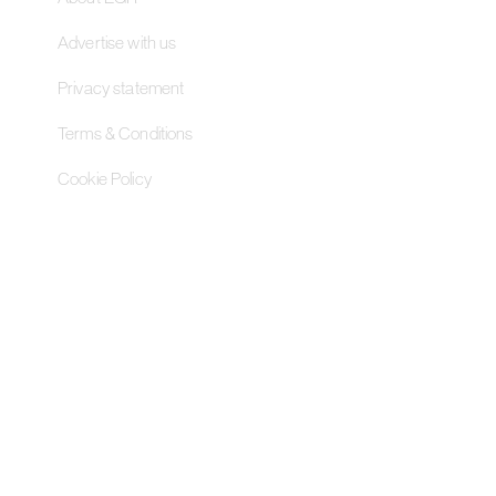
Advertise with us
Privacy statement
Terms & Conditions
Cookie Policy
Contact Us
Pageant Gaming Media UK
11-33 St John Street, London
EC1M 4AA, United Kingdom
Pageant Gaming Media US
200 Park Avenue S, 16th Fl,
Suite 1603 New York, NY 10003