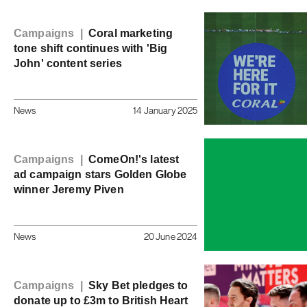
Campaigns |
Coral marketing
tone shift continues with 'Big
John' content series
News
14 January 2025
Campaigns |
ComeOn!'s latest
ad campaign stars Golden Globe
winner Jeremy Piven
News
20 June 2024
Campaigns |
Sky Bet pledges to
donate up to £3m to British Heart