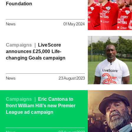
Foundation
News
01 May 2024
Campaigns |
LiveScore
announces £25,000 Life-
changing Goals campaign
News
23 August 2023
Campaigns |
Eric Cantona to
front William Hill’s new Premier
League ad campaign