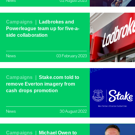
News
02 August 2023
Campaigns |
Ladbrokes and
Powerleague team up for five-a-
side collaboration
News
03 February 2023
Campaigns |
Stake.com told to
remove Everton imagery from
cash drops promotion
News
30 August 2022
Campaigns |
Michael Owen to