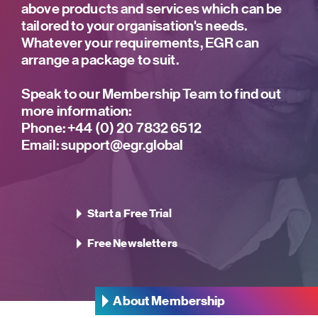
above products and services which can be
tailored to your organisation's needs.
Whatever your requirements, EGR can
arrange a package to suit.
Speak to our Membership Team to find out
more information:
Phone:
+44 (0) 20 7832 6512
Email:
support@egr.global
Start a Free Trial
Free Newsletters
About Membership