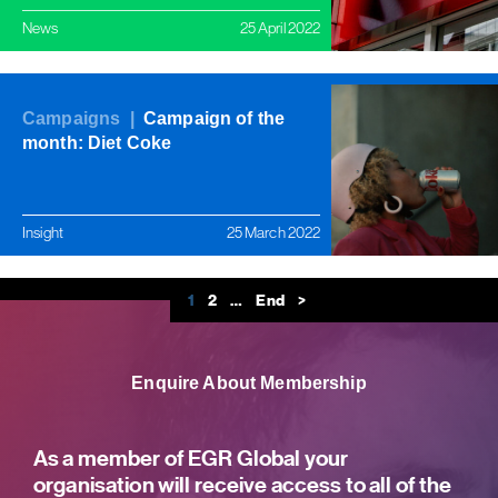
News
25 April 2022
Campaigns |
Campaign of the
month: Diet Coke
Insight
25 March 2022
1
2
…
End
>
Enquire About Membership
As a member of EGR Global your
organisation will receive access to all of the