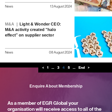
News
13 August 2024
M&A |
Light & Wonder CEO:
M&A activity created “halo
effect” on supplier sector
News
08 August 2024
<
1
…
3
4
5
…
End
>
Enquire About Membership
As a member of EGR Global your
organisation will receive access to all of the