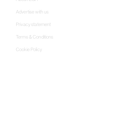
Advertise with us
Privacy statement
Terms & Conditions
Cookie Policy
Contact Us
Pageant Gaming Media UK
11-33 St John Street, London
EC1M 4AA, United Kingdom
Pageant Gaming Media US
200 Park Avenue S, 16th Fl,
Suite 1603 New York, NY 10003