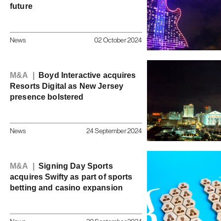
future
News
02 October 2024
M&A |
Boyd Interactive acquires
Resorts Digital as New Jersey
presence bolstered
News
24 September 2024
M&A |
Signing Day Sports
acquires Swifty as part of sports
betting and casino expansion