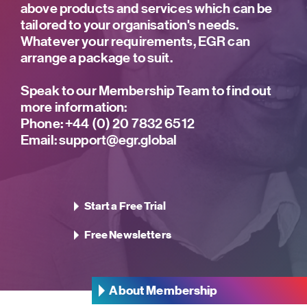
above products and services which can be
tailored to your organisation's needs.
Whatever your requirements, EGR can
arrange a package to suit.
Speak to our Membership Team to find out
more information:
Phone:
+44 (0) 20 7832 6512
Email:
support@egr.global
Start a Free Trial
Free Newsletters
About Membership