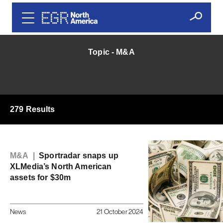
Topic - M&A
279 Results
M&A |
Sportradar snaps up
XLMedia’s North American
assets for $30m
News
21 October 2024