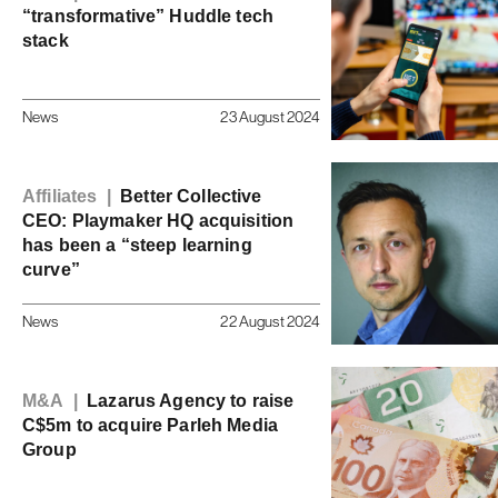
“transformative” Huddle tech
stack
News
23 August 2024
Affiliates |
Better Collective
CEO: Playmaker HQ acquisition
has been a “steep learning
curve”
News
22 August 2024
M&A |
Lazarus Agency to raise
C$5m to acquire Parleh Media
Group