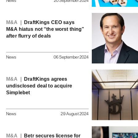
News
20 September 2024
M&A |
DraftKings CEO says
M&A hiatus not “the worst thing”
after flurry of deals
News
06 September 2024
M&A |
DraftKings agrees
undisclosed deal to acquire
Simplebet
News
29 August 2024
M&A |
Betr secures license for