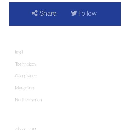
Share
Follow
Our Networks
Intel
Technology
Compliance
Marketing
North America
About
About EGR