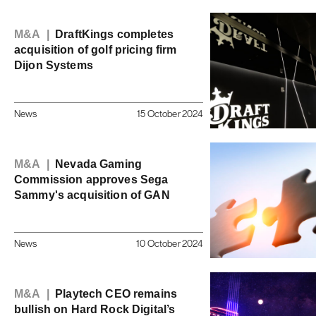
M&A |
DraftKings completes
acquisition of golf pricing firm
Dijon Systems
News
15 October 2024
M&A |
Nevada Gaming
Commission approves Sega
Sammy's acquisition of GAN
News
10 October 2024
M&A |
Playtech CEO remains
bullish on Hard Rock Digital’s