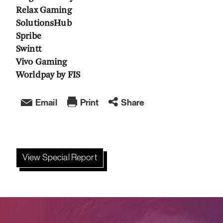
Relax Gaming
SolutionsHub
Spribe
Swintt
Vivo Gaming
Worldpay by FIS
Email
Print
Share
View Special Report
;