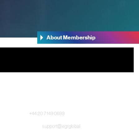
About Membership
Main Switchboard:
+44 20 7149 0699
Email:
support@egr.global