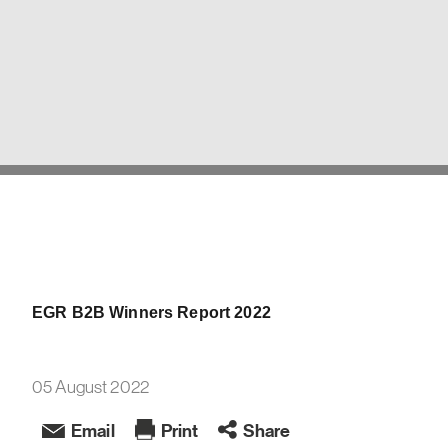
EGR B2B Winners Report 2022
05 August 2022
Email
Print
Share