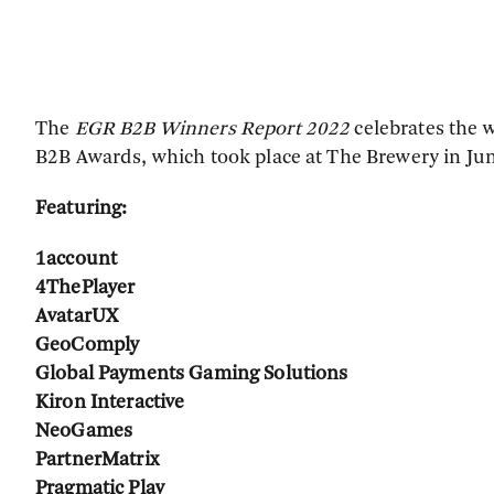
The
EGR B2B Winners Report 2022
celebrates the w
B2B Awards, which took place at The Brewery in Ju
Featuring:
1account
4ThePlayer
AvatarUX
GeoComply
Global Payments Gaming Solutions
Kiron Interactive
NeoGames
PartnerMatrix
Pragmatic Play