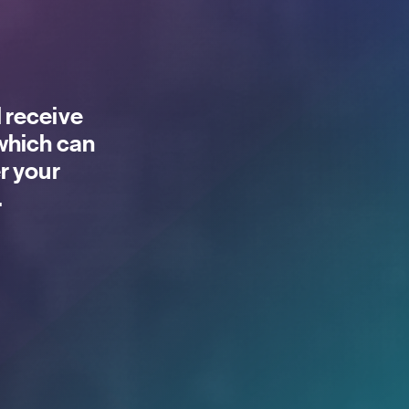
 receive
 which can
r your
.