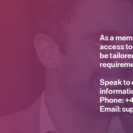
As a memb
access to
be tailor
requireme
Speak to 
informati
Phone:
+4
Email:
sup