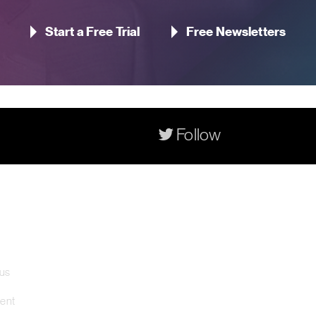
Start a Free Trial
Free Newsletters
Follow
Contact Us
Pageant Gaming Media UK
11-33 St John Street, London
 us
EC1M 4AA, United Kingdom
ment
Pageant Gaming Media US