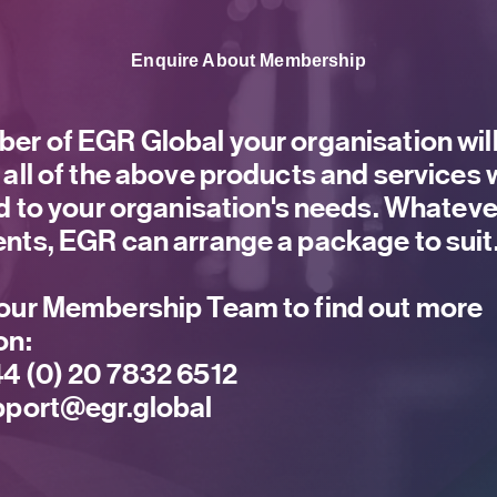
Enquire About Membership
er of EGR Global your organisation will
 all of the above products and services
ed to your organisation's needs. Whateve
nts, EGR can arrange a package to suit
our Membership Team to find out more
on:
4 (0) 20 7832 6512
port@egr.global