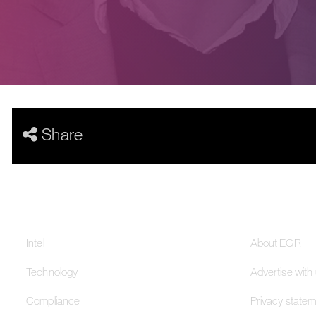
Share
Our Networks
About
Intel
About EGR
Technology
Advertise with
Compliance
Privacy state