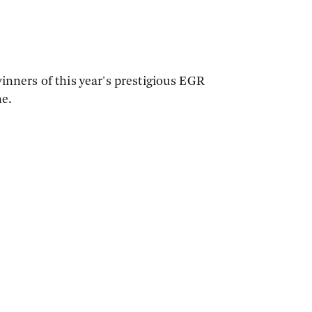
inners of this year's prestigious EGR
ne.