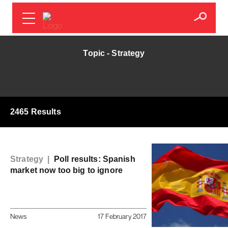
Topic - Strategy
2465 Results
Strategy |
Poll results: Spanish
market now too big to ignore
News
17 February 2017