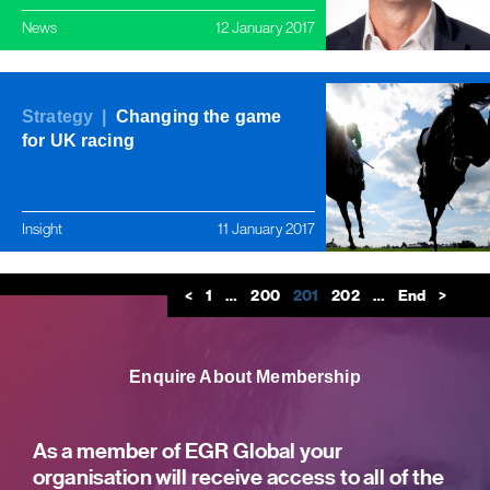
News
12 January 2017
Strategy |
Changing the game
for UK racing
Insight
11 January 2017
<
1
…
200
201
202
…
End
>
Enquire About Membership
As a member of EGR Global your
organisation will receive access to all of the