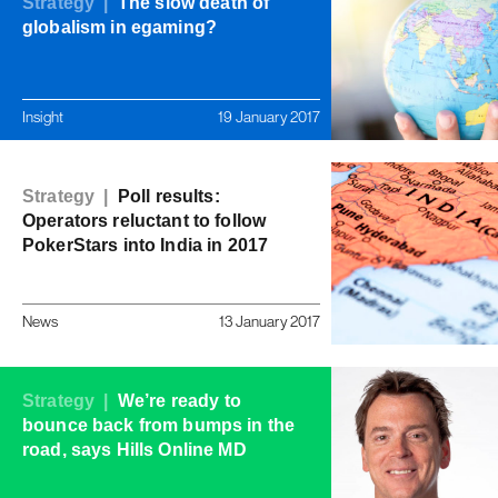
Strategy |
The slow death of
globalism in egaming?
Insight
19 January 2017
Strategy |
Poll results:
Operators reluctant to follow
PokerStars into India in 2017
News
13 January 2017
Strategy |
We’re ready to
bounce back from bumps in the
road, says Hills Online MD