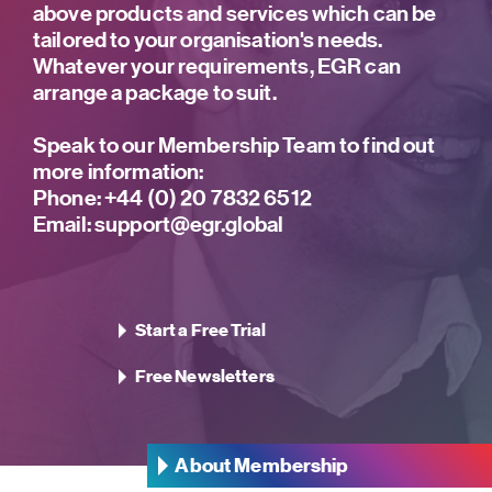
above products and services which can be
tailored to your organisation's needs.
Whatever your requirements, EGR can
arrange a package to suit.
Speak to our Membership Team to find out
more information:
Phone:
+44 (0) 20 7832 6512
Email:
support@egr.global
Start a Free Trial
Free Newsletters
About Membership