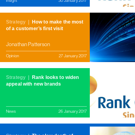
Insight
30 January 2017
Strategy |
How to make the most
of a customer’s first visit
Jonathan Patterson
Opinion
27 January 2017
Strategy |
Rank looks to widen
appeal with new brands
News
26 January 2017