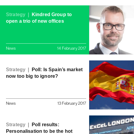
Strategy |
Kindred Group to
open a trio of new offices
News
14 February 2017
Strategy |
Poll: Is Spain’s market
now too big to ignore?
News
13 February 2017
Strategy |
Poll results:
Personalisation to be the hot