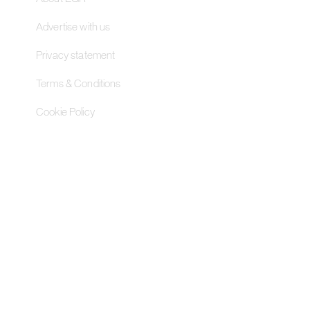
Advertise with us
Privacy statement
Terms & Conditions
Cookie Policy
Contact Us
Pageant Gaming Media UK
11-33 St John Street, London
EC1M 4AA, United Kingdom
Pageant Gaming Media US
200 Park Avenue S, 16th Fl,
Suite 1603 New York, NY 10003