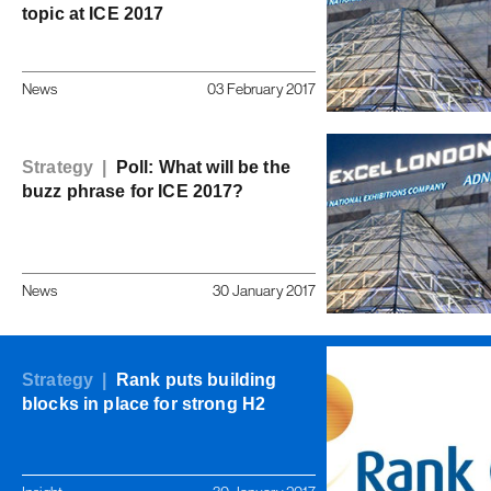
topic at ICE 2017
News
03 February 2017
Strategy |
Poll: What will be the
buzz phrase for ICE 2017?
News
30 January 2017
Strategy |
Rank puts building
blocks in place for strong H2