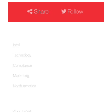
Share
Follow
Our Networks
Intel
Technology
Compliance
Marketing
North America
About
About EGR