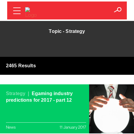
Topic - Strategy
2465 Results
Strategy |
Egaming industry
predictions for 2017 - part 12
News
11 January 2017