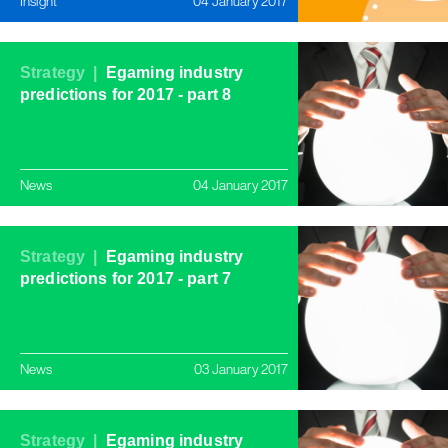
Insight
04 January 2017
Strategy |
Egaming industry
predictions for 2017 - part 8
News
04 January 2017
Strategy |
Egaming industry
predictions for 2017 - part 7
News
03 January 2017
Strategy |
Egaming industry