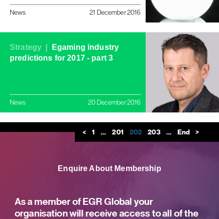
News
21 December 2016
Strategy |
Egaming industry
predictions for 2017 - part 3
News
20 December 2016
<
1
…
201
202
203
…
End
>
Enquire About Membership
As a member of EGR Global your
organisation will receive access to all of the