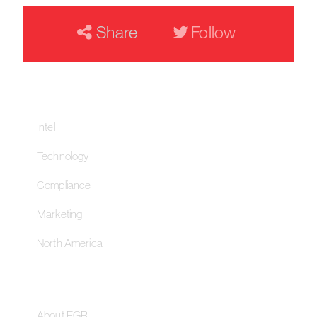
Share
Follow
Our Networks
Intel
Technology
Compliance
Marketing
North America
About
About EGR