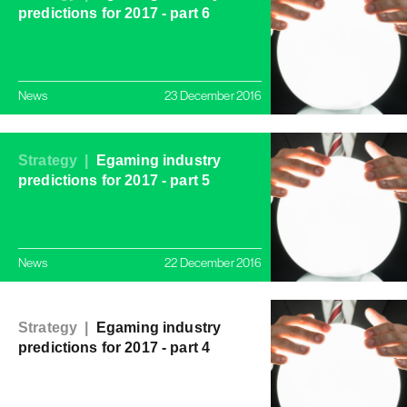
predictions for 2017 - part 6
News
23 December 2016
Strategy |
Egaming industry
predictions for 2017 - part 5
News
22 December 2016
Strategy |
Egaming industry
predictions for 2017 - part 4