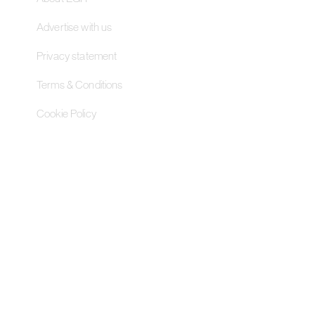
Advertise with us
Privacy statement
Terms & Conditions
Cookie Policy
Contact Us
Pageant Gaming Media UK
11-33 St John Street, London
EC1M 4AA, United Kingdom
Pageant Gaming Media US
200 Park Avenue S, 16th Fl,
Suite 1603 New York, NY 10003